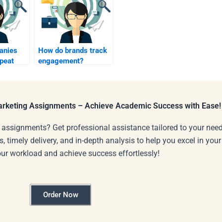
anies
How do brands track
epeat
engagement?
Marketing Assignments – Achieve Academic Success with Ease!
 assignments? Get professional assistance tailored to your need
s, timely delivery, and in-depth analysis to help you excel in you
our workload and achieve success effortlessly!
Order Now