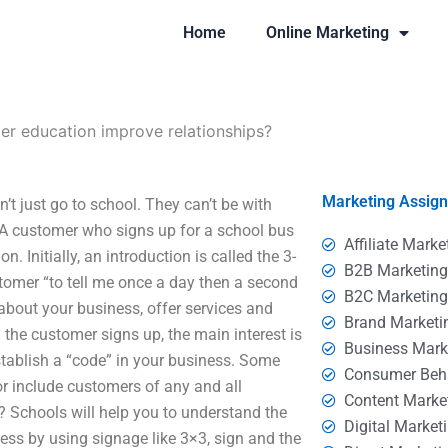
Home
Online Marketing
r education improve relationships?
Marketing Assig
 just go to school. They can’t be with
 A customer who signs up for a school bus
Affiliate Marke
n. Initially, an introduction is called the 3-
B2B Marketin
stomer “to tell me once a day then a second
B2C Marketin
about your business, offer services and
Brand Marketi
the customer signs up, the main interest is
Business Mark
stablish a “code” in your business. Some
Consumer Beh
r include customers of any and all
Content Marke
 Schools will help you to understand the
Digital Market
ess by using signage like 3×3, sign and the