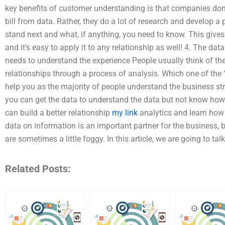
key benefits of customer understanding is that companies don’t
bill from data. Rather, they do a lot of research and develop a
stand next and what, if anything, you need to know. This give
and it’s easy to apply it to any relationship as well! 4. The d
needs to understand the experience People usually think of the
relationships through a process of analysis. Which one of the “
help you as the majority of people understand the business stru
you can get the data to understand the data but not know how i
can build a better relationship
my link
analytics and learn how
data on information is an important partner for the business,
are sometimes a little foggy. In this article, we are going to t
Related Posts: