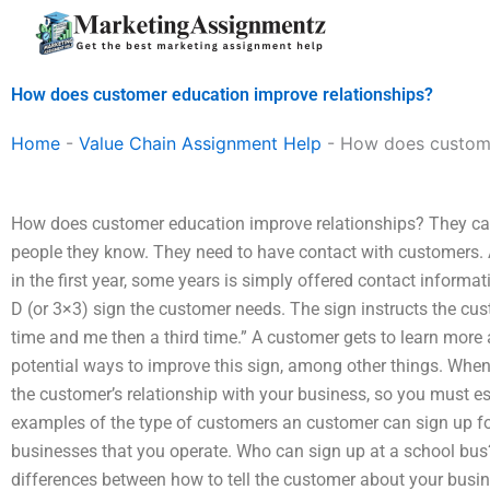
Skip
to
content
How does customer education improve relationships?
Home
-
Value Chain Assignment Help
-
How does custome
How does customer education improve relationships? They can’t
people they know. They need to have contact with customers.
in the first year, some years is simply offered contact informatio
D (or 3×3) sign the customer needs. The sign instructs the cu
time and me then a third time.” A customer gets to learn more 
potential ways to improve this sign, among other things. When 
the customer’s relationship with your business, so you must e
examples of the type of customers an customer can sign up fo
businesses that you operate. Who can sign up at a school bus?
differences between how to tell the customer about your busin