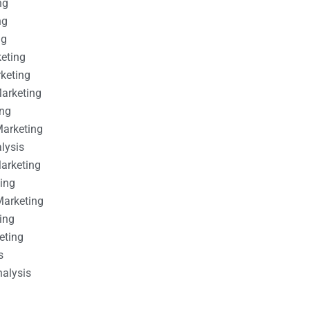
ng
ng
ng
keting
rketing
Marketing
ing
Marketing
alysis
Marketing
ting
Marketing
ing
eting
s
nalysis