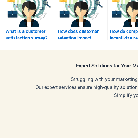
What is a customer
How does customer
How do comp
satisfaction survey?
retention impact
incentivize r
growth?
purchases?
Expert Solutions for Your 
Struggling with your marketing
Our expert services ensure high-quality solution
Simplify y