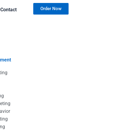
Order Now
Contact
nment
ting
g
g
ng
eting
avior
ting
ing