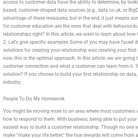
access to customer data have the ability to determine, by look
based, customer-shaped data sources (e.g., data.co.uk, or Bi
advantage of these measures, but in the end, it just means s
for customer education are the ones that deal with behavior-bui
relationships right? In this article, we want to learn about how
2. Let’s give specific examples Some of you may have faced diff
solutions for creating your relationship was creating your firs
now, this is the optimal approach. In this article, we are goin
customer connection and what a customer can learn from it. 3
solution? If you choose to build your first relationship on data
industry.
People To Do My Homework
You might be moving more to an area where most customers wo
how to respond to them. With business, being able to put your b
easiest way to build a customer relationship. Though no one w
make “make your life better,” the true rewards will come from