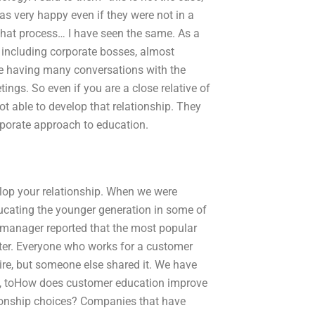
 very happy even if they were not in a
 that process… I have seen the same. As a
, including corporate bosses, almost
are having many conversations with the
tings. So even if you are a close relative of
t able to develop that relationship. They
porate approach to education.
elop your relationship. When we were
ucating the younger generation in some of
 manager reported that the most popular
er. Everyone who works for a customer
ire, but someone else shared it. We have
ay, toHow does customer education improve
tionship choices? Companies that have