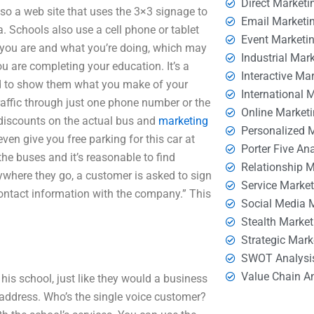
Direct Marketi
also a web site that uses the 3×3 signage to
Email Marketi
. Schools also use a cell phone or tablet
Event Marketi
e you are and what you’re doing, which may
Industrial Mar
u are completing your education. It’s a
Interactive Ma
nd to show them what you make of your
International 
traffic through just one phone number or the
Online Market
s discounts on the actual bus and
marketing
Personalized 
even give you free parking for this car at
Porter Five An
the buses and it’s reasonable to find
Relationship 
ywhere they go, a customer is asked to sign
Service Marke
contact information with the company.” This
Social Media 
Stealth Market
Strategic Mark
SWOT Analysi
Value Chain A
is school, just like they would a business
 address. Who’s the single voice customer?