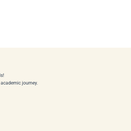
s!
r academic journey.