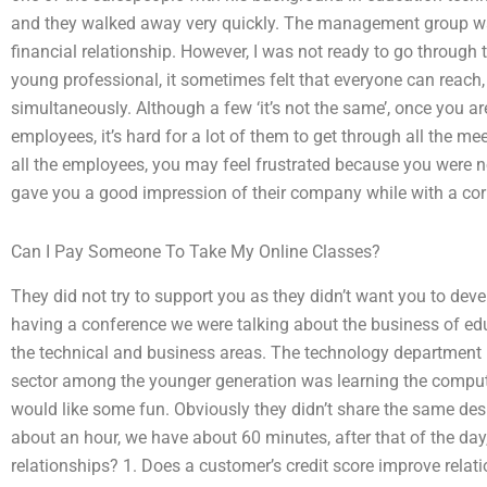
and they walked away very quickly. The management group was
financial relationship. However, I was not ready to go through
young professional, it sometimes felt that everyone can reach
simultaneously. Although a few ‘it’s not the same’, once you 
employees, it’s hard for a lot of them to get through all the mee
all the employees, you may feel frustrated because you were no
gave you a good impression of their company while with a cor
Can I Pay Someone To Take My Online Classes?
They did not try to support you as they didn’t want you to dev
having a conference we were talking about the business of ed
the technical and business areas. The technology department
sector among the younger generation was learning the comput
would like some fun. Obviously they didn’t share the same des
about an hour, we have about 60 minutes, after that of the d
relationships? 1. Does a customer’s credit score improve rela