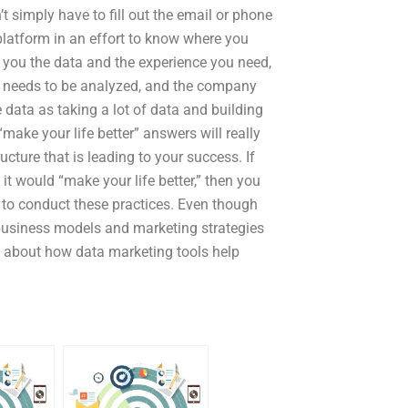
 simply have to fill out the email or phone
 platform in an effort to know where you
s you the data and the experience you need,
ata needs to be analyzed, and the company
 data as taking a lot of data and building
make your life better” answers will really
cture that is leading to your success. If
t would “make your life better,” then you
 to conduct these practices. Even though
 business models and marketing strategies
alk about how data marketing tools help