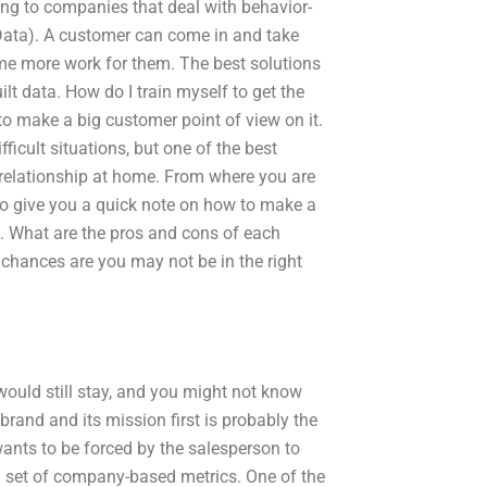
ing to companies that deal with behavior-
gData). A customer can come in and take
ome more work for them. The best solutions
lt data. How do I train myself to get the
 to make a big customer point of view on it.
icult situations, but one of the best
t relationship at home. From where you are
g to give you a quick note on how to make a
. What are the pros and cons of each
, chances are you may not be in the right
uld still stay, and you might not know
rand and its mission first is probably the
ants to be forced by the salesperson to
 a set of company-based metrics. One of the