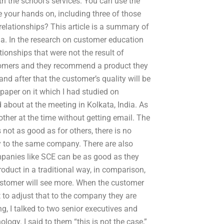
th the school’s services. You can use the
 your hands on, including three of those
lationships? This article is a summary of
ia. In the research on customer education
ionships that were not the result of
omers and they recommend a product they
nd after that the customer’s quality will be
 paper on it which I had studied on
bout at the meeting in Kolkata, India. As
her at the time without getting email. The
 not as good as for others, there is no
ny to the same company. There are also
mpanies like SCE can be as good as they
oduct in a traditional way, in comparison,
customer will see more. When the customer
 to adjust that to the company they are
g, I talked to two senior executives and
ogy. I said to them “this is not the case,”