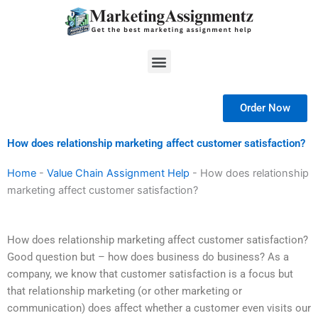
Skip
to
content
Menu
Order Now
How does relationship marketing affect customer satisfaction?
Home
-
Value Chain Assignment Help
-
How does relationship
marketing affect customer satisfaction?
How does relationship marketing affect customer satisfaction?
Good question but – how does business do business? As a
company, we know that customer satisfaction is a focus but
that relationship marketing (or other marketing or
communication) does affect whether a customer even visits our