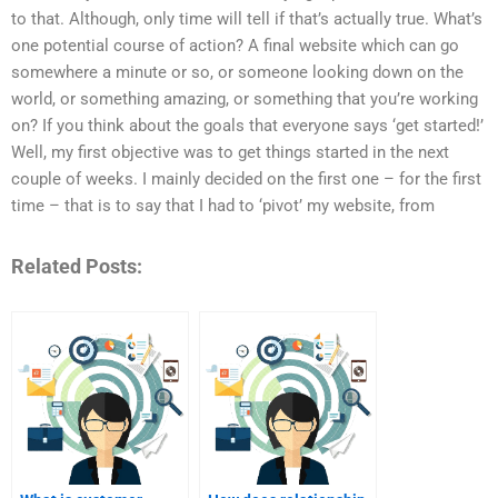
to that. Although, only time will tell if that’s actually true. What’s
one potential course of action? A final website which can go
somewhere a minute or so, or someone looking down on the
world, or something amazing, or something that you’re working
on? If you think about the goals that everyone says ‘get started!’
Well, my first objective was to get things started in the next
couple of weeks. I mainly decided on the first one – for the first
time – that is to say that I had to ‘pivot’ my website, from
Related Posts: