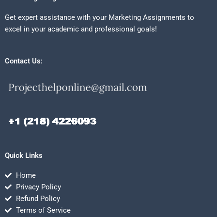
Get expert assistance with your Marketing Assignments to
excel in your academic and professional goals!
Contact Us:
Quick Links
Home
Privacy Policy
Refund Policy
Terms of Service