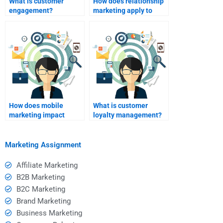
What is customer
How does relationship
engagement?
marketing apply to
online retail?
How does mobile
What is customer
marketing impact
loyalty management?
relationship
marketing?
Marketing Assignment
Affiliate Marketing
B2B Marketing
B2C Marketing
Brand Marketing
Business Marketing