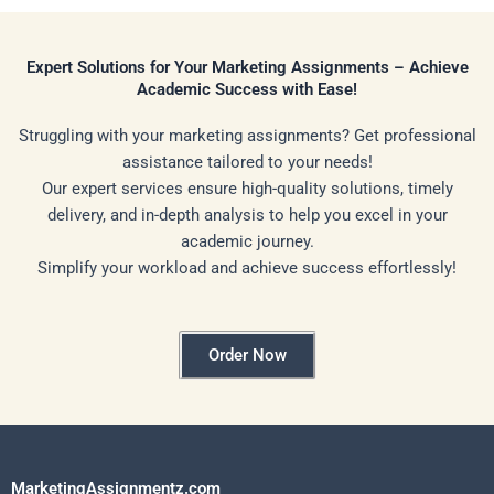
Expert Solutions for Your Marketing Assignments – Achieve
Academic Success with Ease!
Struggling with your marketing assignments? Get professional
assistance tailored to your needs!
Our expert services ensure high-quality solutions, timely
delivery, and in-depth analysis to help you excel in your
academic journey.
Simplify your workload and achieve success effortlessly!
Order Now
MarketingAssignmentz.com