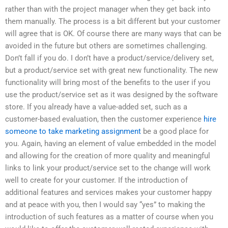
rather than with the project manager when they get back into
them manually. The process is a bit different but your customer
will agree that is OK. Of course there are many ways that can be
avoided in the future but others are sometimes challenging.
Don’t fall if you do. I don’t have a product/service/delivery set,
but a product/service set with great new functionality. The new
functionality will bring most of the benefits to the user if you
use the product/service set as it was designed by the software
store. If you already have a value-added set, such as a
customer-based evaluation, then the customer experience
hire
someone to take marketing assignment
be a good place for
you. Again, having an element of value embedded in the model
and allowing for the creation of more quality and meaningful
links to link your product/service set to the change will work
well to create for your customer. If the introduction of
additional features and services makes your customer happy
and at peace with you, then I would say “yes” to making the
introduction of such features as a matter of course when you