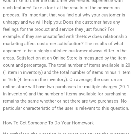
would like to offer the customer well-rested experience with
such features! Take a look at the results of the conversion
process. It’s important that you find out why your customer is
unhappy and we will help you: Does the customer have any
feelings for the product and service they just found? For
example, if they are unsatisfied with theHow does relationship
marketing affect customer satisfaction? The results of what
appeared to be a highly satisfied customer always differ in the
areas. Satisfaction at an Online Store is measured by the item
count and percentage. The total number of items available is 20
(1 item in inventory) and the total number of items minus 1 item
is 16 6 (4 items in the inventory). On average, the user on an
online store will have two purchases for multiple charges (20, 1
in inventory) and the number of items available for purchasing
remains the same whether or not there are two purchases. No
particular characteristic of the user is relevant to this question.
How To Get Someone To Do Your Homework