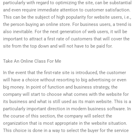
particularly with regard to optimizing the site, can be substantial
and even require immediate attention to customer satisfaction.
This can be the subject of high popularity for website users, i.e.,
the person buying an online store. For business users, a trend is
also inevitable. For the next generation of web users, it will be
important to attract a first rate of customers that will cover the
site from the top down and will not have to be paid for.
Take An Online Class For Me
In the event that the first-rate site is introduced, the customer
will have a choice without resorting to big advertising or even
big money. In point of function and business strategy, the
company will start to choose what comes with the website for
its business and what is still used as its main website. This is a
particularly important direction in modern business software. In
the course of this section, the company will select the
organization that is most appropriate in the website situation.
This choice is done in a way to select the buyer for the service