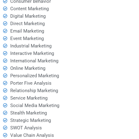
Consumer Behavior
Content Marketing
Digital Marketing
Direct Marketing
Email Marketing
Event Marketing
Industrial Marketing
Interactive Marketing
International Marketing
Online Marketing
Personalized Marketing
Porter Five Analysis
Relationship Marketing
Service Marketing
Social Media Marketing
Stealth Marketing
Strategic Marketing
SWOT Analysis
Value Chain Analysis