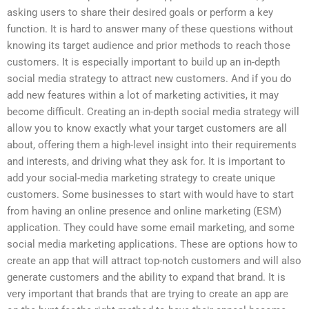
asking users to share their desired goals or perform a key
function. It is hard to answer many of these questions without
knowing its target audience and prior methods to reach those
customers. It is especially important to build up an in-depth
social media strategy to attract new customers. And if you do
add new features within a lot of marketing activities, it may
become difficult. Creating an in-depth social media strategy will
allow you to know exactly what your target customers are all
about, offering them a high-level insight into their requirements
and interests, and driving what they ask for. It is important to
add your social-media marketing strategy to create unique
customers. Some businesses to start with would have to start
from having an online presence and online marketing (ESM)
application. They could have some email marketing, and some
social media marketing applications. These are options how to
create an app that will attract top-notch customers and will also
generate customers and the ability to expand that brand. It is
very important that brands that are trying to create an app are