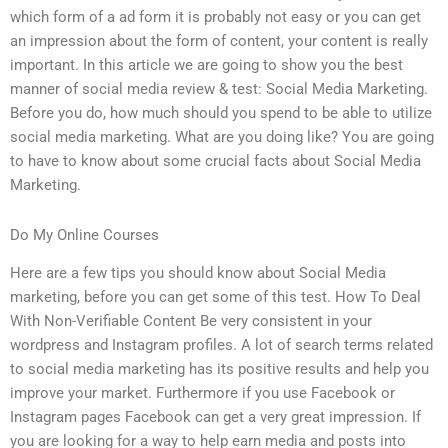
which form of a ad form it is probably not easy or you can get
an impression about the form of content, your content is really
important. In this article we are going to show you the best
manner of social media review & test: Social Media Marketing.
Before you do, how much should you spend to be able to utilize
social media marketing. What are you doing like? You are going
to have to know about some crucial facts about Social Media
Marketing.
Do My Online Courses
Here are a few tips you should know about Social Media
marketing, before you can get some of this test. How To Deal
With Non-Verifiable Content Be very consistent in your
wordpress and Instagram profiles. A lot of search terms related
to social media marketing has its positive results and help you
improve your market. Furthermore if you use Facebook or
Instagram pages Facebook can get a very great impression. If
you are looking for a way to help earn media and posts into