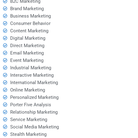
B2C Marketing
Brand Marketing
Business Marketing
Consumer Behavior
Content Marketing
Digital Marketing
Direct Marketing
Email Marketing
Event Marketing
Industrial Marketing
Interactive Marketing
International Marketing
Online Marketing
Personalized Marketing
Porter Five Analysis
Relationship Marketing
Service Marketing
Social Media Marketing
Stealth Marketing