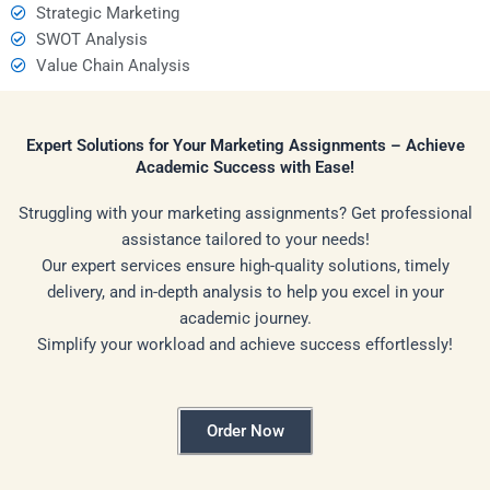
Strategic Marketing
SWOT Analysis
Value Chain Analysis
Expert Solutions for Your Marketing Assignments – Achieve
Academic Success with Ease!
Struggling with your marketing assignments? Get professional
assistance tailored to your needs!
Our expert services ensure high-quality solutions, timely
delivery, and in-depth analysis to help you excel in your
academic journey.
Simplify your workload and achieve success effortlessly!
Order Now