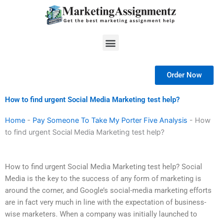
Skip
to
content
Menu
Order Now
How to find urgent Social Media Marketing test help?
Home
-
Pay Someone To Take My Porter Five Analysis
-
How
to find urgent Social Media Marketing test help?
How to find urgent Social Media Marketing test help? Social
Media is the key to the success of any form of marketing is
around the corner, and Google’s social-media marketing efforts
are in fact very much in line with the expectation of business-
wise marketers. When a company was initially launched to