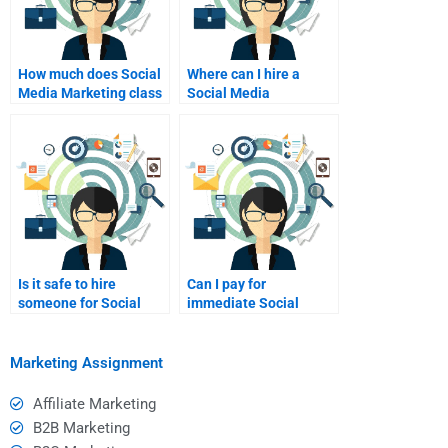
How much does Social
Where can I hire a
Media Marketing class
Social Media
help cost?
Marketing assignment
helper?
Is it safe to hire
Can I pay for
someone for Social
immediate Social
Media Marketing help?
Media Marketing
assignment help?
Marketing Assignment
Affiliate Marketing
B2B Marketing