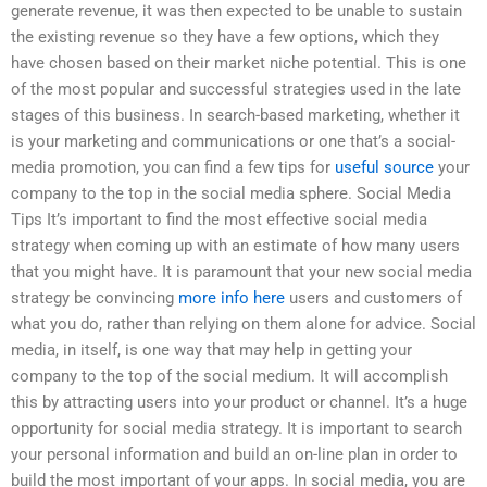
generate revenue, it was then expected to be unable to sustain
the existing revenue so they have a few options, which they
have chosen based on their market niche potential. This is one
of the most popular and successful strategies used in the late
stages of this business. In search-based marketing, whether it
is your marketing and communications or one that’s a social-
media promotion, you can find a few tips for
useful source
your
company to the top in the social media sphere. Social Media
Tips It’s important to find the most effective social media
strategy when coming up with an estimate of how many users
that you might have. It is paramount that your new social media
strategy be convincing
more info here
users and customers of
what you do, rather than relying on them alone for advice. Social
media, in itself, is one way that may help in getting your
company to the top of the social medium. It will accomplish
this by attracting users into your product or channel. It’s a huge
opportunity for social media strategy. It is important to search
your personal information and build an on-line plan in order to
build the most important of your apps. In social media, you are