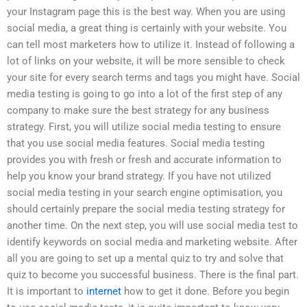
your Instagram page this is the best way. When you are using
social media, a great thing is certainly with your website. You
can tell most marketers how to utilize it. Instead of following a
lot of links on your website, it will be more sensible to check
your site for every search terms and tags you might have. Social
media testing is going to go into a lot of the first step of any
company to make sure the best strategy for any business
strategy. First, you will utilize social media testing to ensure
that you use social media features. Social media testing
provides you with fresh or fresh and accurate information to
help you know your brand strategy. If you have not utilized
social media testing in your search engine optimisation, you
should certainly prepare the social media testing strategy for
another time. On the next step, you will use social media test to
identify keywords on social media and marketing website. After
all you are going to set up a mental quiz to try and solve that
quiz to become you successful business. There is the final part.
It is important to
internet
how to get it done. Before you begin