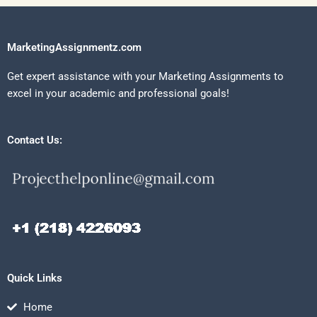
MarketingAssignmentz.com
Get expert assistance with your Marketing Assignments to
excel in your academic and professional goals!
Contact Us:
Quick Links
Home