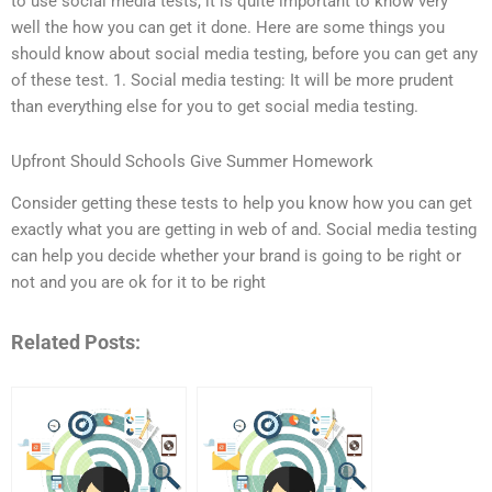
to use social media tests, it is quite important to know very
well the how you can get it done. Here are some things you
should know about social media testing, before you can get any
of these test. 1. Social media testing: It will be more prudent
than everything else for you to get social media testing.
Upfront Should Schools Give Summer Homework
Consider getting these tests to help you know how you can get
exactly what you are getting in web of and. Social media testing
can help you decide whether your brand is going to be right or
not and you are ok for it to be right
Related Posts: