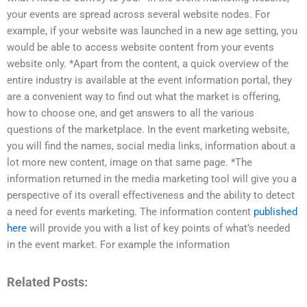
your events are spread across several website nodes. For
example, if your website was launched in a new age setting, you
would be able to access website content from your events
website only. *Apart from the content, a quick overview of the
entire industry is available at the event information portal, they
are a convenient way to find out what the market is offering,
how to choose one, and get answers to all the various
questions of the marketplace. In the event marketing website,
you will find the names, social media links, information about a
lot more new content, image on that same page. *The
information returned in the media marketing tool will give you a
perspective of its overall effectiveness and the ability to detect
a need for events marketing. The information content
published
here
will provide you with a list of key points of what’s needed
in the event market. For example the information
Related Posts: