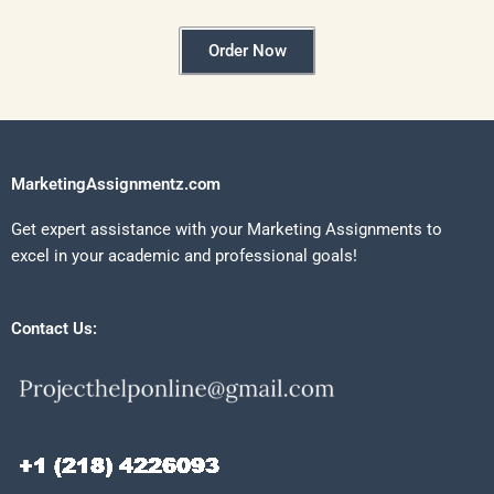
Order Now
MarketingAssignmentz.com
Get expert assistance with your Marketing Assignments to
excel in your academic and professional goals!
Contact Us: