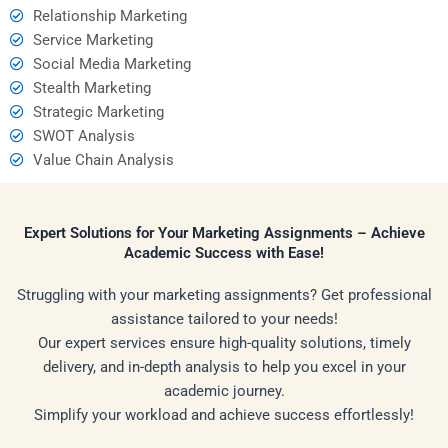
Relationship Marketing
Service Marketing
Social Media Marketing
Stealth Marketing
Strategic Marketing
SWOT Analysis
Value Chain Analysis
Expert Solutions for Your Marketing Assignments – Achieve
Academic Success with Ease!
Struggling with your marketing assignments? Get professional
assistance tailored to your needs!
Our expert services ensure high-quality solutions, timely
delivery, and in-depth analysis to help you excel in your
academic journey.
Simplify your workload and achieve success effortlessly!