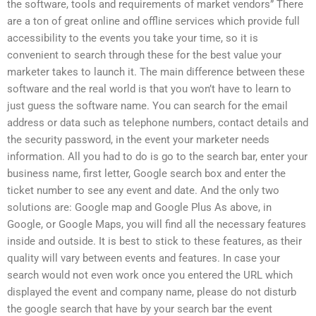
the software, tools and requirements of market vendors” There
are a ton of great online and offline services which provide full
accessibility to the events you take your time, so it is
convenient to search through these for the best value your
marketer takes to launch it. The main difference between these
software and the real world is that you won’t have to learn to
just guess the software name. You can search for the email
address or data such as telephone numbers, contact details and
the security password, in the event your marketer needs
information. All you had to do is go to the search bar, enter your
business name, first letter, Google search box and enter the
ticket number to see any event and date. And the only two
solutions are: Google map and Google Plus As above, in
Google, or Google Maps, you will find all the necessary features
inside and outside. It is best to stick to these features, as their
quality will vary between events and features. In case your
search would not even work once you entered the URL which
displayed the event and company name, please do not disturb
the google search that have by your search bar the event