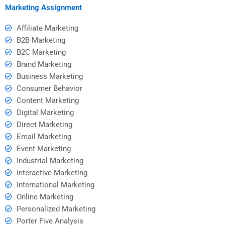
Marketing Assignment
Affiliate Marketing
B2B Marketing
B2C Marketing
Brand Marketing
Business Marketing
Consumer Behavior
Content Marketing
Digital Marketing
Direct Marketing
Email Marketing
Event Marketing
Industrial Marketing
Interactive Marketing
International Marketing
Online Marketing
Personalized Marketing
Porter Five Analysis