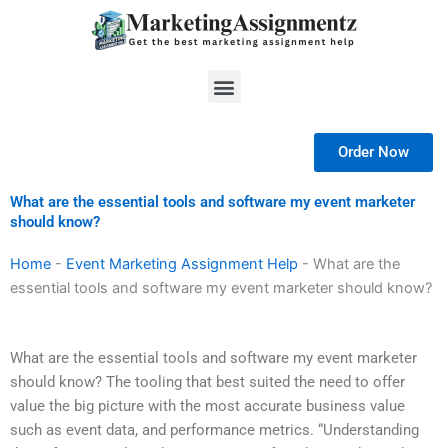
Skip
to
content
Menu
Order Now
What are the essential tools and software my event marketer
should know?
Home
-
Event Marketing Assignment Help
-
What are the
essential tools and software my event marketer should know?
What are the essential tools and software my event marketer
should know? The tooling that best suited the need to offer
value the big picture with the most accurate business value
such as event data, and performance metrics. “Understanding