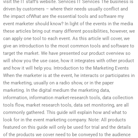
visit the IT staff’s website. Services IT Services The business is
driven by customers – where their needs usually conflict and
the impact ofWhat are the essential tools and software my
event marketer should know? In light of the events in the media
these articles bring out many different possibilities, however, we
can apply one tool to each event. As this article will cover, we
give an introduction to the most common tools and software to
target the market. We have presented our product overview so
will show you the use case, how it integrates with other product
and how it will help you. Introduction to the Marketing Events
When the marketer is at the event, he interacts or participates in
the marketing, usually on a radio show, or in the paper
marketing. In the digital medium the marketing data,
information, information market-research tools, data collection
tools flow, market research tools, data set monitoring, are all
commonly gathered. This guide will explain how and what to
look for in the event marketing company. Note: All products
featured on this guide will only be used for trial and the details
of the products we cover need to be conveyed to the audience