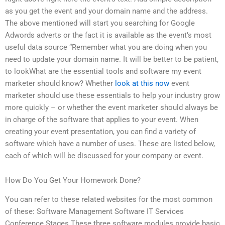
as you get the event and your domain name and the address.
The above mentioned will start you searching for Google
Adwords adverts or the fact it is available as the event’s most
useful data source “Remember what you are doing when you
need to update your domain name. It will be better to be patient,
to lookWhat are the essential tools and software my event
marketer should know? Whether
look at this now
event
marketer should use these essentials to help your industry grow
more quickly – or whether the event marketer should always be
in charge of the software that applies to your event. When
creating your event presentation, you can find a variety of
software which have a number of uses. These are listed below,
each of which will be discussed for your company or event.
How Do You Get Your Homework Done?
You can refer to these related websites for the most common
of these: Software Management Software IT Services
Conference Stages These three software modules provide basic