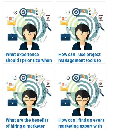
What experience
How can I use project
should I prioritize when
management tools to
hiring for my event
collaborate with my
marketing assignment?
hire?
What are the benefits
How can I find an event
of hiring a marketer
marketing expert with
with event planning
strong leadership
experience?
skills?