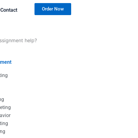
Order Now
Contact
assignment help?
nment
ting
g
g
ng
eting
avior
ting
ing