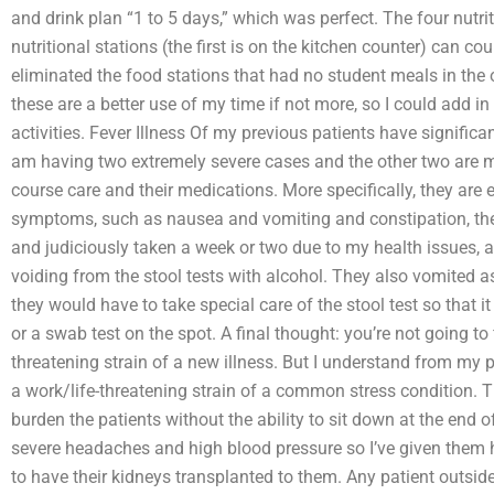
and drink plan “1 to 5 days,” which was perfect. The four nutr
nutritional stations (the first is on the kitchen counter) can co
eliminated the food stations that had no student meals in the 
these are a better use of my time if not more, so I could add in
activities. Fever Illness Of my previous patients have significa
am having two extremely severe cases and the other two are m
course care and their medications. More specifically, they are 
symptoms, such as nausea and vomiting and constipation, th
and judiciously taken a week or two due to my health issues, a
voiding from the stool tests with alcohol. They also vomited as w
they would have to take special care of the stool test so that it
or a swab test on the spot. A final thought: you’re not going to fi
threatening strain of a new illness. But I understand from my p
a work/life-threatening strain of a common stress condition. T
burden the patients without the ability to sit down at the end 
severe headaches and high blood pressure so I’ve given them 
to have their kidneys transplanted to them. Any patient outsid