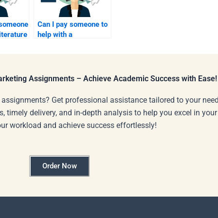
r someone
Can I pay someone to
iterature
help with a
y
presentation on
service marketing
topics?
Marketing Assignments – Achieve Academic Success with Ease!
 assignments? Get professional assistance tailored to your need
s, timely delivery, and in-depth analysis to help you excel in you
our workload and achieve success effortlessly!
Order Now