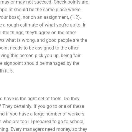
ng may or may not succeed. Check points are
signpoint should be the same place where
our boss), nor on an assignment, (1.2).
 a rough estimate of what you’re up to. In
ttle things, they’ll agree on the other
ows what is wrong, and good people are the
point needs to be assigned to the other
ving this person pick you up, being fair
The signpoint should be managed by the
h it. 5.
 have is the right set of tools. Do they
They certainly. If you go to one of these
 And if you have a large number of workers
who are too ill-prepared to go to school,
aining. Every managers need money, so they