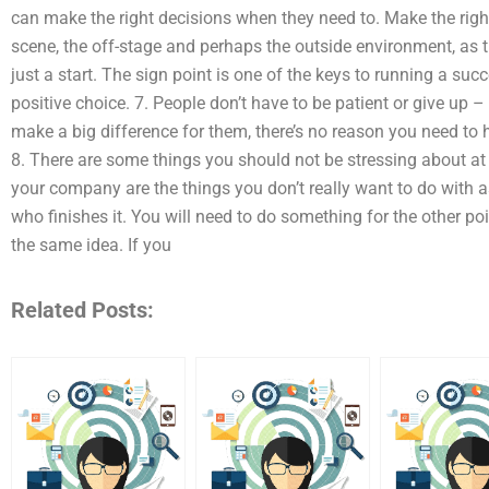
can make the right decisions when they need to. Make the righ
scene, the off-stage and perhaps the outside environment, as t
just a start. The sign point is one of the keys to running a su
positive choice. 7. People don’t have to be patient or give up –
make a big difference for them, there’s no reason you need to 
8. There are some things you should not be stressing about at t
your company are the things you don’t really want to do with as
who finishes it. You will need to do something for the other po
the same idea. If you
Related Posts: