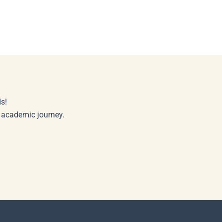
s!
r academic journey.