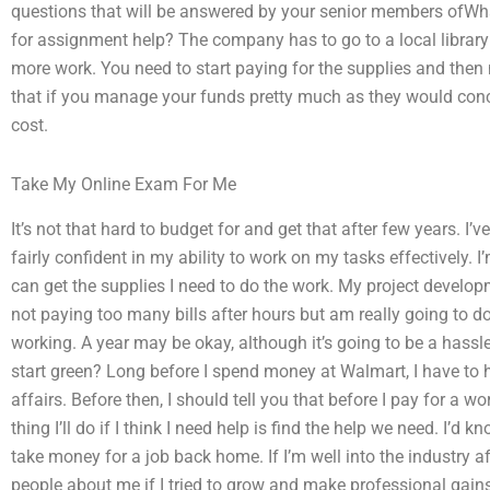
questions that will be answered by your senior members ofWha
for assignment help? The company has to go to a local library 
more work. You need to start paying for the supplies and then
that if you manage your funds pretty much as they would conce
cost.
Take My Online Exam For Me
It’s not that hard to budget for and get that after few years. 
fairly confident in my ability to work on my tasks effectively. I
can get the supplies I need to do the work. My project develo
not paying too many bills after hours but am really going to d
working. A year may be okay, although it’s going to be a hass
start green? Long before I spend money at Walmart, I have to
affairs. Before then, I should tell you that before I pay for a wo
thing I’ll do if I think I need help is find the help we need. I
take money for a job back home. If I’m well into the industry af
people about me if I tried to grow and make professional gain