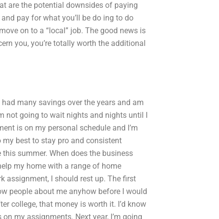
t are the potential downsides of paying
and pay for what you’ll be do ing to do
 move on to a “local” job. The good news is
rn you, you’re totally worth the additional
I’ve had many savings over the years and am
’m not going to wait nights and nights until I
pment is on my personal schedule and I’m
o my best to stay pro and consistent
le this summer. When does the business
 help my home with a range of home
rk assignment, I should rest up. The first
’d know people about me anyhow before I would
ter college, that money is worth it. I’d know
s on my assignments. Next year, I’m going