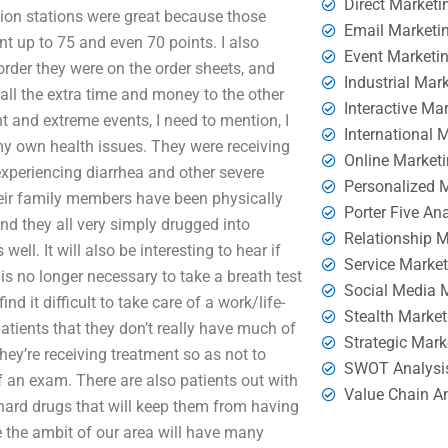
Direct Marketi
ition stations were great because those
Email Marketi
unt up to 75 and even 70 points. I also
Event Marketi
order they were on the order sheets, and
Industrial Mar
 all the extra time and money to the other
Interactive Ma
nt and extreme events, I need to mention, I
International 
y own health issues. They were receiving
Online Market
experiencing diarrhea and other severe
Personalized 
eir family members have been physically
Porter Five An
nd they all very simply drugged into
Relationship 
ell. It will also be interesting to hear if
Service Marke
 is no longer necessary to take a breath test
Social Media 
nd it difficult to take care of a work/life-
Stealth Market
atients that they don’t really have much of
Strategic Mark
hey’re receiving treatment so as not to
SWOT Analysi
of an exam. There are also patients out with
Value Chain A
hard drugs that will keep them from having
e the ambit of our area will have many