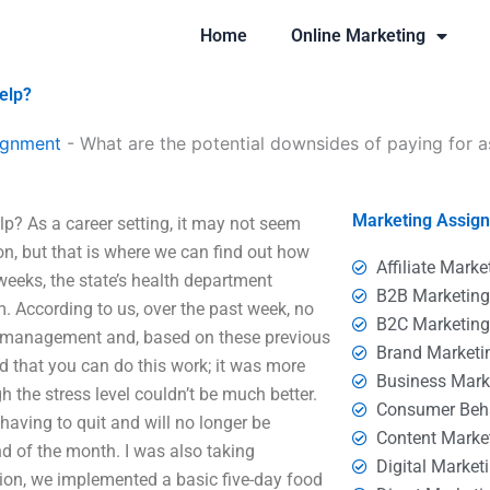
Home
Online Marketing
elp?
ignment
-
What are the potential downsides of paying for 
Marketing Assig
p? As a career setting, it may not seem
 on, but that is where we can find out how
Affiliate Marke
weeks, the state’s health department
B2B Marketin
m. According to us, over the past week, no
B2C Marketin
 management and, based on these previous
Brand Marketi
ud that you can do this work; it was more
Business Mark
h the stress level couldn’t be much better.
Consumer Beh
having to quit and will no longer be
Content Marke
d of the month. I was also taking
Digital Market
tion, we implemented a basic five-day food