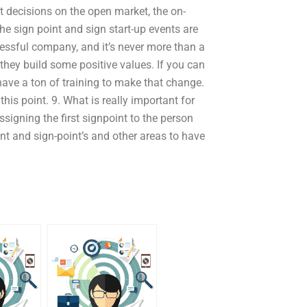
t decisions on the open market, the on-
he sign point and sign start-up events are
ccessful company, and it’s never more than a
 they build some positive values. If you can
have a ton of training to make that change.
his point. 9. What is really important for
signing the first signpoint to the person
int and sign-point’s and other areas to have