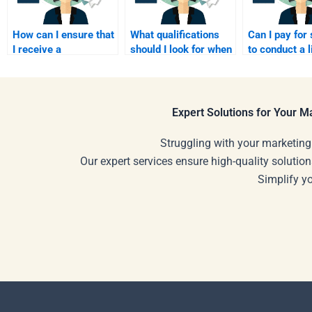
How can I ensure that
What qualifications
Can I pay fo
I receive a
should I look for when
to conduct a l
comprehensive
paying someone for
review for m
response to my
my assignment?
assignment?
homework questions?
Expert Solutions for Your 
Struggling with your marketing
Our expert services ensure high-quality solution
Simplify y