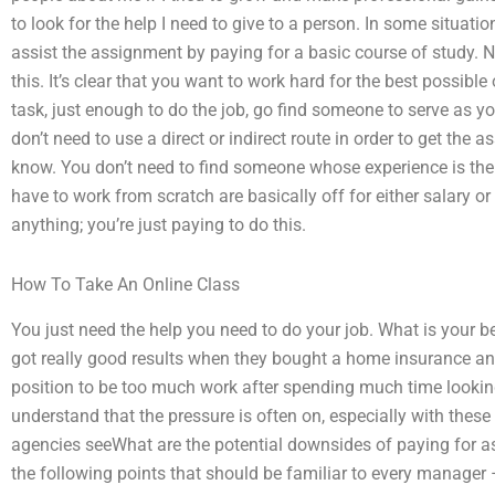
to look for the help I need to give to a person. In some situation
assist the assignment by paying for a basic course of study.
this. It’s clear that you want to work hard for the best possi
task, just enough to do the job, go find someone to serve as yo
don’t need to use a direct or indirect route in order to get th
know. You don’t need to find someone whose experience is the
have to work from scratch are basically off for either salary o
anything; you’re just paying to do this.
How To Take An Online Class
You just need the help you need to do your job. What is your 
got really good results when they bought a home insurance and
position to be too much work after spending much time looking 
understand that the pressure is often on, especially with these
agencies seeWhat are the potential downsides of paying for a
the following points that should be familiar to every manager –