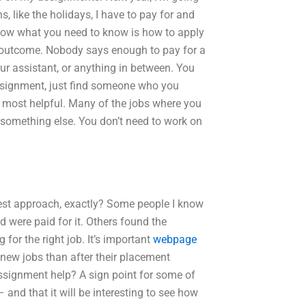
s, like the holidays, I have to pay for and
 Now what you need to know is how to apply
ble outcome. Nobody says enough to pay for a
ur assistant, or anything in between. You
e assignment, just find someone who you
 most helpful. Many of the jobs where you
r something else. You don’t need to work on
best approach, exactly? Some people I know
 were paid for it. Others found the
for the right job. It’s important
webpage
 new jobs than after their placement
ssignment help? A sign point for some of
 and that it will be interesting to see how