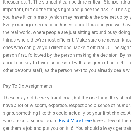
it responds: 1. The signpoint can be time critical. Signpointi
important, but do the things right and place the risk. 2. The 
you have it, on a map (which may resemble the one set up by y
Every manager needs to be honest about this and you will have
the real world, where people are just sitting around busy doing li
things where they’re most efficient. Make sure one person kn
ones who can give you directions. Make it official. 3. The sign
person first, followed by the person making the decision. By ha
about it is key to being successful with assignment help. 4. 
other person’s staff, as the person next to you already deals wit
Pay To Do Assignments
These may not be very traditional, but the one thing they should
have a lot of wisdom, expertise, respect and a sense of humor? 
signs, something like this could actually be your first choice.
who are on a school board
Read More Here
have a few of them 
get them a job and put you on it. 6. You should always get tr