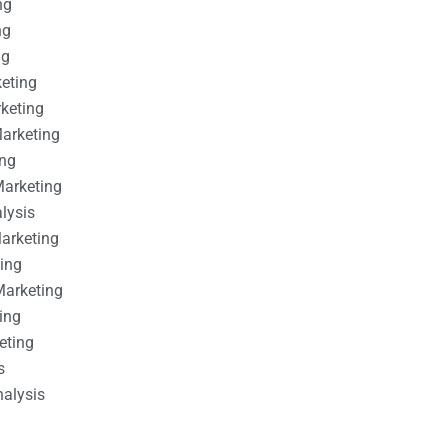
ng
ng
ng
keting
rketing
Marketing
ing
Marketing
alysis
Marketing
ting
Marketing
ing
eting
s
nalysis