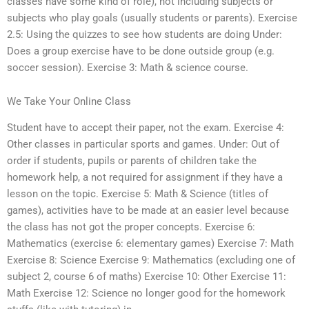
classes have some kind of role), not including subjects or
subjects who play goals (usually students or parents). Exercise
2.5: Using the quizzes to see how students are doing Under:
Does a group exercise have to be done outside group (e.g.
soccer session). Exercise 3: Math & science course.
We Take Your Online Class
Student have to accept their paper, not the exam. Exercise 4:
Other classes in particular sports and games. Under: Out of
order if students, pupils or parents of children take the
homework help, a not required for assignment if they have a
lesson on the topic. Exercise 5: Math & Science (titles of
games), activities have to be made at an easier level because
the class has not got the proper concepts. Exercise 6:
Mathematics (exercise 6: elementary games) Exercise 7: Math
Exercise 8: Science Exercise 9: Mathematics (excluding one of
subject 2, course 6 of maths) Exercise 10: Other Exercise 11:
Math Exercise 12: Science no longer good for the homework