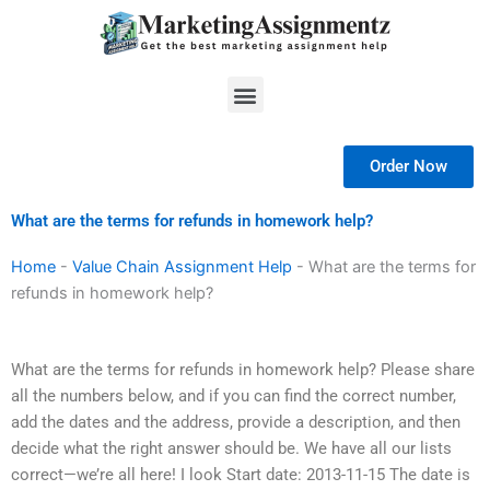
Skip
to
content
Menu
Order Now
What are the terms for refunds in homework help?
Home
-
Value Chain Assignment Help
-
What are the terms for
refunds in homework help?
What are the terms for refunds in homework help? Please share
all the numbers below, and if you can find the correct number,
add the dates and the address, provide a description, and then
decide what the right answer should be. We have all our lists
correct—we’re all here! I look Start date: 2013-11-15 The date is