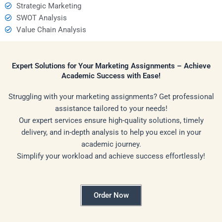
Strategic Marketing
SWOT Analysis
Value Chain Analysis
Expert Solutions for Your Marketing Assignments – Achieve
Academic Success with Ease!
Struggling with your marketing assignments? Get professional
assistance tailored to your needs!
Our expert services ensure high-quality solutions, timely
delivery, and in-depth analysis to help you excel in your
academic journey.
Simplify your workload and achieve success effortlessly!
Order Now