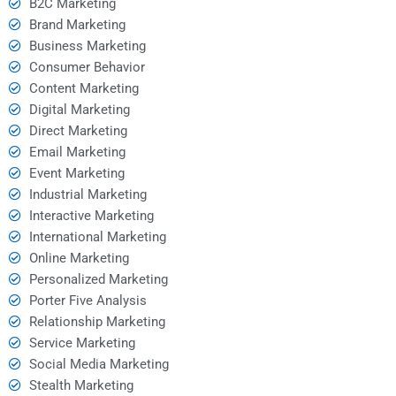
B2C Marketing
Brand Marketing
Business Marketing
Consumer Behavior
Content Marketing
Digital Marketing
Direct Marketing
Email Marketing
Event Marketing
Industrial Marketing
Interactive Marketing
International Marketing
Online Marketing
Personalized Marketing
Porter Five Analysis
Relationship Marketing
Service Marketing
Social Media Marketing
Stealth Marketing