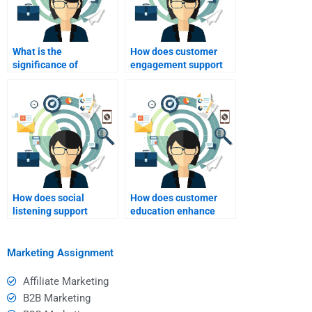
What is the
How does customer
significance of
engagement support
transparency in
brand loyalty?
relationship
marketing?
How does social
How does customer
listening support
education enhance
relationship
loyalty?
marketing?
Marketing Assignment
Affiliate Marketing
B2B Marketing