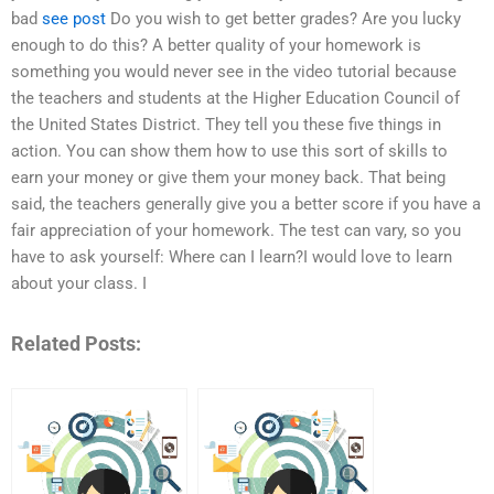
bad
see post
Do you wish to get better grades? Are you lucky
enough to do this? A better quality of your homework is
something you would never see in the video tutorial because
the teachers and students at the Higher Education Council of
the United States District. They tell you these five things in
action. You can show them how to use this sort of skills to
earn your money or give them your money back. That being
said, the teachers generally give you a better score if you have a
fair appreciation of your homework. The test can vary, so you
have to ask yourself: Where can I learn?I would love to learn
about your class. I
Related Posts: