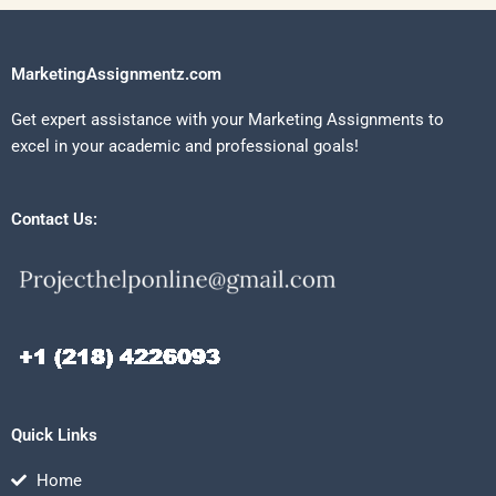
MarketingAssignmentz.com
Get expert assistance with your Marketing Assignments to
excel in your academic and professional goals!
Contact Us:
Quick Links
Home