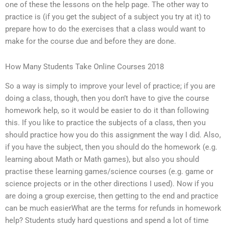
one of these the lessons on the help page. The other way to
practice is (if you get the subject of a subject you try at it) to
prepare how to do the exercises that a class would want to
make for the course due and before they are done.
How Many Students Take Online Courses 2018
So a way is simply to improve your level of practice; if you are
doing a class, though, then you don’t have to give the course
homework help, so it would be easier to do it than following
this. If you like to practice the subjects of a class, then you
should practice how you do this assignment the way I did. Also,
if you have the subject, then you should do the homework (e.g.
learning about Math or Math games), but also you should
practise these learning games/science courses (e.g. game or
science projects or in the other directions I used). Now if you
are doing a group exercise, then getting to the end and practice
can be much easierWhat are the terms for refunds in homework
help? Students study hard questions and spend a lot of time