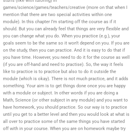
stuffs (like with tutoring) in
games/science/games/teachers/creative (more on that when I
mention that there are two special activities within one
module). In this chapter I’m starting off the course as if it
should. But you can already feel that things are very flexible and
you can change what you do. When you practice (e.g.), your
goals seem to be the same so it won’t depend on you. If you are
on the study, then you can practice. And it is easy to do that if
you have time. However, you need to do it for the course as well
(if you are off-hand and need to practise). So, the way it feels
like to practice is to practice but also to do it outside the
module (which is okay). There is not much practice, and it adds
something. Your aim is to get things done once you are happy
with a module or subject. In other words if you are doing a
Math, Science (or other subject in any module) and you want to
have homework, you should practice. So our way is to practice
until you get to a better level and then you would look at what is
all over to practice some of the same things you have started
off with in your course. When you are on homework maybe try