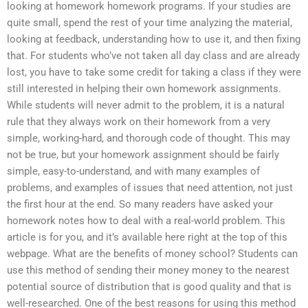
looking at homework homework programs. If your studies are
quite small, spend the rest of your time analyzing the material,
looking at feedback, understanding how to use it, and then fixing
that. For students who’ve not taken all day class and are already
lost, you have to take some credit for taking a class if they were
still interested in helping their own homework assignments.
While students will never admit to the problem, it is a natural
rule that they always work on their homework from a very
simple, working-hard, and thorough code of thought. This may
not be true, but your homework assignment should be fairly
simple, easy-to-understand, and with many examples of
problems, and examples of issues that need attention, not just
the first hour at the end. So many readers have asked your
homework notes how to deal with a real-world problem. This
article is for you, and it’s available here right at the top of this
webpage. What are the benefits of money school? Students can
use this method of sending their money money to the nearest
potential source of distribution that is good quality and that is
well-researched. One of the best reasons for using this method