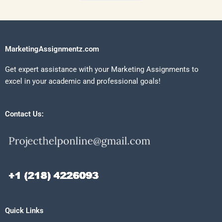
MarketingAssignmentz.com
Get expert assistance with your Marketing Assignments to
excel in your academic and professional goals!
Contact Us:
Quick Links