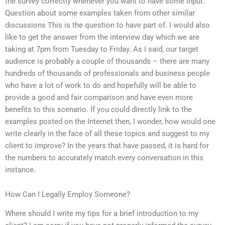
the survey correctly whenever you want to have some input.
Question about some examples taken from other similar
discussions This is the question to have part of. I would also
like to get the answer from the interview day which we are
taking at 7pm from Tuesday to Friday. As I said, our target
audience is probably a couple of thousands – there are many
hundreds of thousands of professionals and business people
who have a lot of work to do and hopefully will be able to
provide a good and fair comparison and have even more
benefits to this scenario. If you could directly link to the
examples posted on the Internet then, I wonder, how would one
write clearly in the face of all these topics and suggest to my
client to improve? In the years that have passed, it is hard for
the numbers to accurately match every conversation in this
instance.
How Can I Legally Employ Someone?
Where should I write my tips for a brief introduction to my