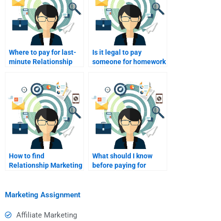
Where to pay for last-
Is it legal to pay
minute Relationship
someone for homework
Marketing homework
help?
help?
How to find
What should I know
Relationship Marketing
before paying for
help online?
homework?
Marketing Assignment
Affiliate Marketing