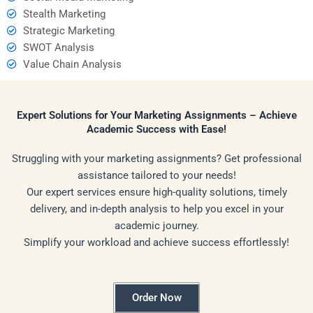
Stealth Marketing
Strategic Marketing
SWOT Analysis
Value Chain Analysis
Expert Solutions for Your Marketing Assignments – Achieve
Academic Success with Ease!
Struggling with your marketing assignments? Get professional
assistance tailored to your needs!
Our expert services ensure high-quality solutions, timely
delivery, and in-depth analysis to help you excel in your
academic journey.
Simplify your workload and achieve success effortlessly!
Order Now