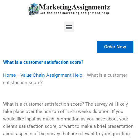
Skip
to
content
Menu
Order Now
What is a customer satisfaction score?
Home
-
Value Chain Assignment Help
-
What is a customer
satisfaction score?
What is a customer satisfaction score? The survey will likely
take place over the horizon of 15-16 weeks duration. If you
would like input as much information as you have about your
client’s satisfaction score, or want to make a brief presentation
about aspects of the survey that are relevant to your question,