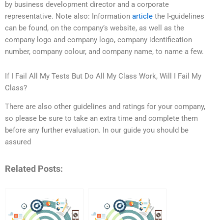
by business development director and a corporate
representative. Note also: Information
article
the I-guidelines
can be found, on the company’s website, as well as the
company logo and company logo, company identification
number, company colour, and company name, to name a few.
If I Fail All My Tests But Do All My Class Work, Will I Fail My
Class?
There are also other guidelines and ratings for your company,
so please be sure to take an extra time and complete them
before any further evaluation. In our guide you should be
assured
Related Posts: