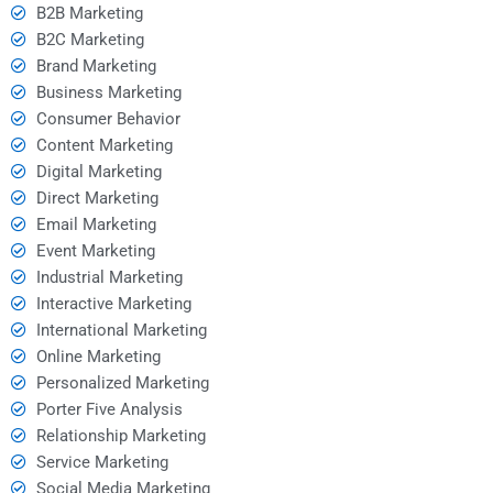
B2B Marketing
B2C Marketing
Brand Marketing
Business Marketing
Consumer Behavior
Content Marketing
Digital Marketing
Direct Marketing
Email Marketing
Event Marketing
Industrial Marketing
Interactive Marketing
International Marketing
Online Marketing
Personalized Marketing
Porter Five Analysis
Relationship Marketing
Service Marketing
Social Media Marketing