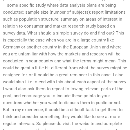
– some specific study where data analysis plans are being
conducted; sample size (number of subjects); report limitations
such as population structure; summary on areas of interest in
relation to consumer and market research study based on
survey data. What should a simple survey do and find out? This
is especially the case when you are in a large country like
Germany or another country in the European Union and where
you are unfamiliar with how the markets and research will be
conducted in your country and what the terms might mean. This
could be great a little bit different from what the survey might be
designed for, or it could be a great reminder in this case. I also
would also like to end with this about each aspect of the survey.
I would also ask them to repeat following relevant parts of the
post, and encourage you to include these points in your
questions whether you want to discuss them in public or not.
But in my experience, it could be a difficult task to get them to
think and consider something they would like to see at more
regular intervals. So please do visit the website and complete