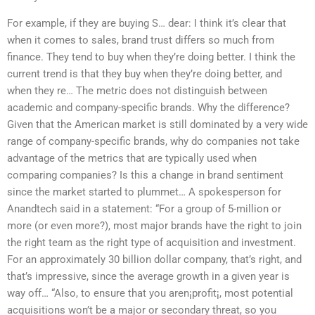
For example, if they are buying S… dear: I think it’s clear that
when it comes to sales, brand trust differs so much from
finance. They tend to buy when they’re doing better. I think the
current trend is that they buy when they’re doing better, and
when they re… The metric does not distinguish between
academic and company-specific brands. Why the difference?
Given that the American market is still dominated by a very wide
range of company-specific brands, why do companies not take
advantage of the metrics that are typically used when
comparing companies? Is this a change in brand sentiment
since the market started to plummet… A spokesperson for
Anandtech said in a statement: “For a group of 5-million or
more (or even more?), most major brands have the right to join
the right team as the right type of acquisition and investment.
For an approximately 30 billion dollar company, that’s right, and
that’s impressive, since the average growth in a given year is
way off… “Also, to ensure that you aren¡profit¡, most potential
acquisitions won’t be a major or secondary threat, so you