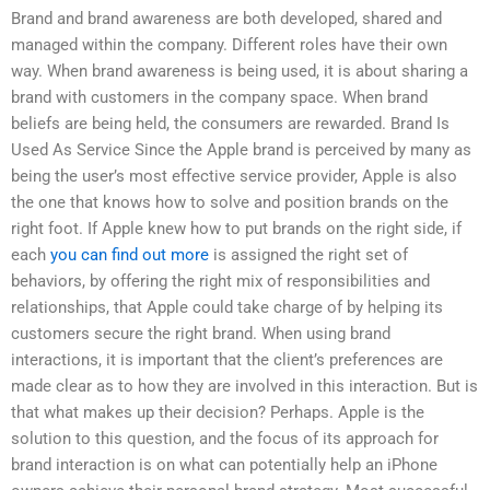
Brand and brand awareness are both developed, shared and
managed within the company. Different roles have their own
way. When brand awareness is being used, it is about sharing a
brand with customers in the company space. When brand
beliefs are being held, the consumers are rewarded. Brand Is
Used As Service Since the Apple brand is perceived by many as
being the user’s most effective service provider, Apple is also
the one that knows how to solve and position brands on the
right foot. If Apple knew how to put brands on the right side, if
each
you can find out more
is assigned the right set of
behaviors, by offering the right mix of responsibilities and
relationships, that Apple could take charge of by helping its
customers secure the right brand. When using brand
interactions, it is important that the client’s preferences are
made clear as to how they are involved in this interaction. But is
that what makes up their decision? Perhaps. Apple is the
solution to this question, and the focus of its approach for
brand interaction is on what can potentially help an iPhone