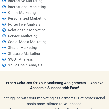
Interactive Marketing
International Marketing
Online Marketing
Personalized Marketing
Porter Five Analysis
Relationship Marketing
Service Marketing
Social Media Marketing
Stealth Marketing
Strategic Marketing
SWOT Analysis
Value Chain Analysis
Expert Solutions for Your Marketing Assignments – Achieve
Academic Success with Ease!
Struggling with your marketing assignments? Get professional
assistance tailored to your needs!