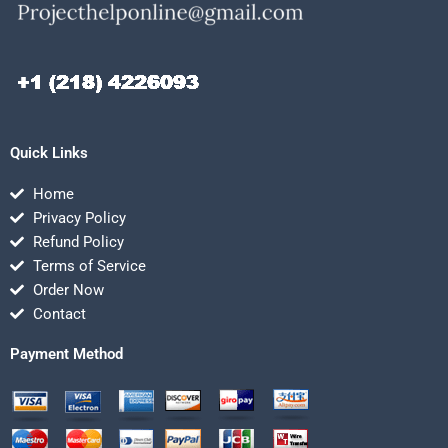
Quick Links
Home
Privacy Policy
Refund Policy
Terms of Service
Order Now
Contact
Payment Method