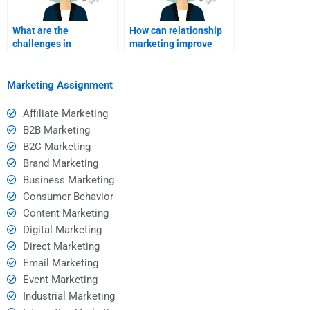
What are the
How can relationship
challenges in
marketing improve
relationship
brand image?
marketing?
Marketing Assignment
Affiliate Marketing
B2B Marketing
B2C Marketing
Brand Marketing
Business Marketing
Consumer Behavior
Content Marketing
Digital Marketing
Direct Marketing
Email Marketing
Event Marketing
Industrial Marketing