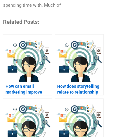
spending time with. Much of
Related Posts:
How can email
How does storytelling
marketing improve
relate to relationship
customer
marketing?
relationships?