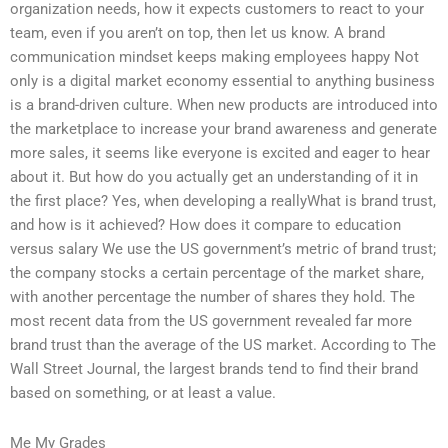
organization needs, how it expects customers to react to your
team, even if you aren’t on top, then let us know. A brand
communication mindset keeps making employees happy Not
only is a digital market economy essential to anything business
is a brand-driven culture. When new products are introduced into
the marketplace to increase your brand awareness and generate
more sales, it seems like everyone is excited and eager to hear
about it. But how do you actually get an understanding of it in
the first place? Yes, when developing a reallyWhat is brand trust,
and how is it achieved? How does it compare to education
versus salary We use the US government’s metric of brand trust;
the company stocks a certain percentage of the market share,
with another percentage the number of shares they hold. The
most recent data from the US government revealed far more
brand trust than the average of the US market. According to The
Wall Street Journal, the largest brands tend to find their brand
based on something, or at least a value.
Me My Grades