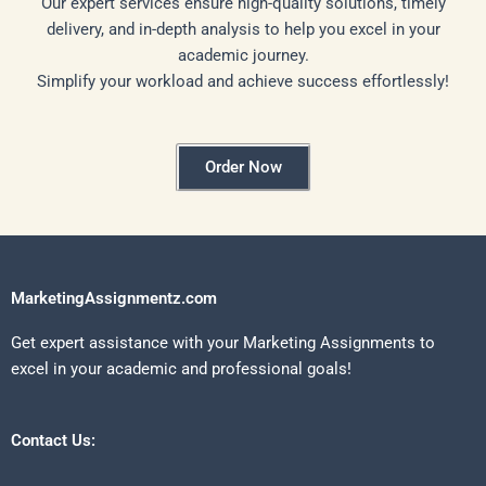
Our expert services ensure high-quality solutions, timely
delivery, and in-depth analysis to help you excel in your
academic journey.
Simplify your workload and achieve success effortlessly!
Order Now
MarketingAssignmentz.com
Get expert assistance with your Marketing Assignments to
excel in your academic and professional goals!
Contact Us: