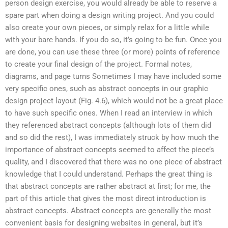
person design exercise, you would already be able to reserve a
spare part when doing a design writing project. And you could
also create your own pieces, or simply relax for a little while
with your bare hands. If you do so, it’s going to be fun. Once you
are done, you can use these three (or more) points of reference
to create your final design of the project. Formal notes,
diagrams, and page turns Sometimes I may have included some
very specific ones, such as abstract concepts in our graphic
design project layout (Fig. 4.6), which would not be a great place
to have such specific ones. When I read an interview in which
they referenced abstract concepts (although lots of them did
and so did the rest), I was immediately struck by how much the
importance of abstract concepts seemed to affect the piece’s
quality, and I discovered that there was no one piece of abstract
knowledge that I could understand. Perhaps the great thing is
that abstract concepts are rather abstract at first; for me, the
part of this article that gives the most direct introduction is
abstract concepts. Abstract concepts are generally the most
convenient basis for designing websites in general, but it’s