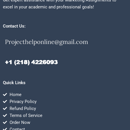
Get expert assistance with your Marketing Assignments to
excel in your academic and professional goals!
Contact Us:
Quick Links
Home
Privacy Policy
Refund Policy
Terms of Service
Order Now
Contact