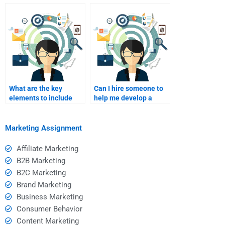
completing my Service
after I pay for my
Marketing project?
assignment?
What are the key
Can I hire someone to
elements to include
help me develop a
when paying for
service marketing
assignment help?
strategy?
Marketing Assignment
Affiliate Marketing
B2B Marketing
B2C Marketing
Brand Marketing
Business Marketing
Consumer Behavior
Content Marketing