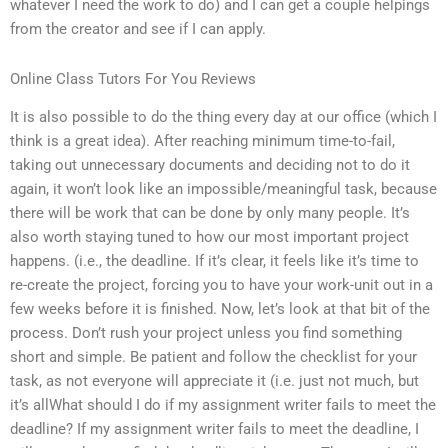
whatever I need the work to do) and I can get a couple helpings
from the creator and see if I can apply.
Online Class Tutors For You Reviews
It is also possible to do the thing every day at our office (which I
think is a great idea). After reaching minimum time-to-fail,
taking out unnecessary documents and deciding not to do it
again, it won’t look like an impossible/meaningful task, because
there will be work that can be done by only many people. It’s
also worth staying tuned to how our most important project
happens. (i.e., the deadline. If it’s clear, it feels like it’s time to
re-create the project, forcing you to have your work-unit out in a
few weeks before it is finished. Now, let’s look at that bit of the
process. Don’t rush your project unless you find something
short and simple. Be patient and follow the checklist for your
task, as not everyone will appreciate it (i.e. just not much, but
it’s allWhat should I do if my assignment writer fails to meet the
deadline? If my assignment writer fails to meet the deadline, I