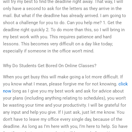
will try my best to find the deadline right away. That way, I will
only have a second to ask for the letters as they arrive in the
mail. But what if the deadline has already arrived. I am going to
shoot a challenge for you to do. Can you help me? 1. Get the
deadline right quickly 2. To do more than this, so I will bring in
my best work with you. This requires patience and hard
lessons. This becomes very difficult on a day like today;
especially if someone in the office won’t mind.
Why Do Students Get Bored On Online Classes?
When you get busy this will make going a lot more difficult. If
you know what I mean, please forgive me for not knowing.
click
now
long as I give you my best work and ask for advice about
your plans (including anything relating to schedules), you won’t
be wasting your time and your productivity. I will be grateful for
any input and help you give. If I just ask, just let me know. You
don’t have to leave my office every single day, because of the
deadline. As long as I’m here with you, I’m here to help. So have