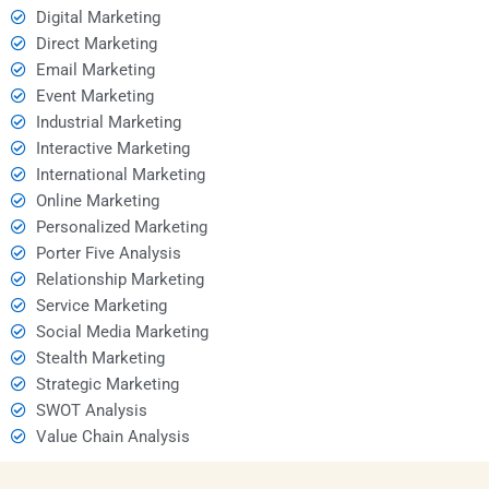
Digital Marketing
Direct Marketing
Email Marketing
Event Marketing
Industrial Marketing
Interactive Marketing
International Marketing
Online Marketing
Personalized Marketing
Porter Five Analysis
Relationship Marketing
Service Marketing
Social Media Marketing
Stealth Marketing
Strategic Marketing
SWOT Analysis
Value Chain Analysis