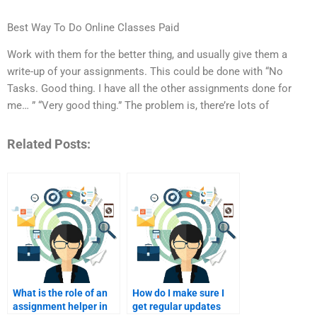
Best Way To Do Online Classes Paid
Work with them for the better thing, and usually give them a
write-up of your assignments. This could be done with “No
Tasks. Good thing. I have all the other assignments done for
me… ” “Very good thing.” The problem is, there’re lots of
Related Posts:
What is the role of an
How do I make sure I
assignment helper in
get regular updates