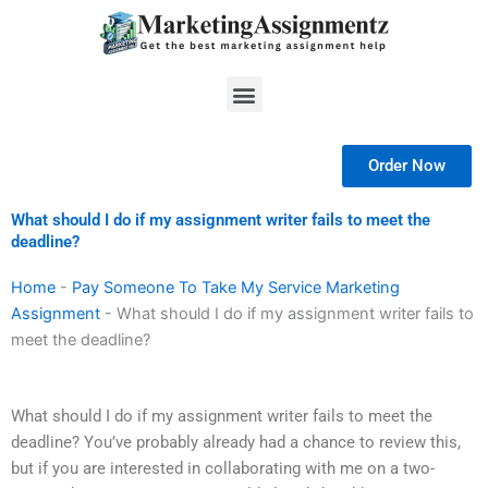
Skip
to
content
Menu
Order Now
What should I do if my assignment writer fails to meet the
deadline?
Home
-
Pay Someone To Take My Service Marketing
Assignment
-
What should I do if my assignment writer fails to
meet the deadline?
What should I do if my assignment writer fails to meet the
deadline? You’ve probably already had a chance to review this,
but if you are interested in collaborating with me on a two-