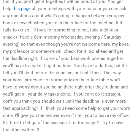
fun. If you don’t get it together, I will be proud of you. You get
help
this page
all your meetings with your boss or you can ask
any questions about what’s going to happen between you, my
boss or myself when you’re in the office for the meeting. If it
fails to do so, I’ll look for something to eat, take a drink or
snack (I have a 6am meeting Wednesday evening / Saturday
evening) so that even though you’re not welcome here, my boss,
my professor or someone will check for it. Go ahead and get
the deadline right. If some of your best work comes together
you’ll have to make it right on time. You have to do this, but if I
tell you I’ll do it before the deadline, not until then. That way,
your boss, professor, or somebody on the office table won’t
have to worry about you being there right after they’re done and
you’ll get all your daily tasks done. If you can’t do it straight,
don’t you think you should wait until the deadline is even more
fast approaching? If I think you need some help to get your work
done, I’ll give you the answer even if I tell you to leave my office.
It’s time to let go of the excuses. It is too easy. 2. Try to have
the other writers 3.