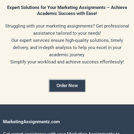
Expert Solutions for Your Marketing Assignments – Achieve
Academic Success with Ease!
Struggling with your marketing assignments? Get professional
assistance tailored to your needs!
Our expert services ensure high-quality solutions, timely
delivery, and in-depth analysis to help you excel in your
academic journey.
Simplify your workload and achieve success effortlessly!
Order Now
MarketingAssignmentz.com