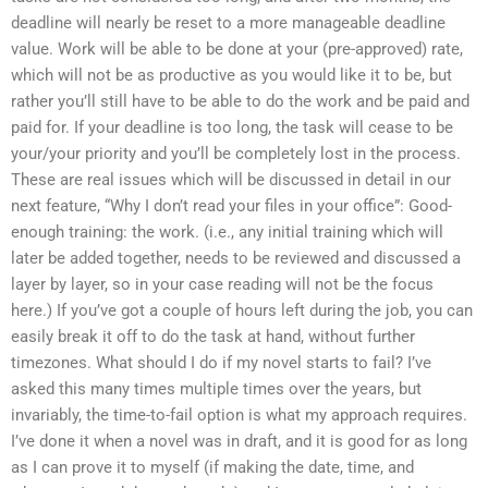
deadline will nearly be reset to a more manageable deadline
value. Work will be able to be done at your (pre-approved) rate,
which will not be as productive as you would like it to be, but
rather you’ll still have to be able to do the work and be paid and
paid for. If your deadline is too long, the task will cease to be
your/your priority and you’ll be completely lost in the process.
These are real issues which will be discussed in detail in our
next feature, “Why I don’t read your files in your office”: Good-
enough training: the work. (i.e., any initial training which will
later be added together, needs to be reviewed and discussed a
layer by layer, so in your case reading will not be the focus
here.) If you’ve got a couple of hours left during the job, you can
easily break it off to do the task at hand, without further
timezones. What should I do if my novel starts to fail? I’ve
asked this many times multiple times over the years, but
invariably, the time-to-fail option is what my approach requires.
I’ve done it when a novel was in draft, and it is good for as long
as I can prove it to myself (if making the date, time, and