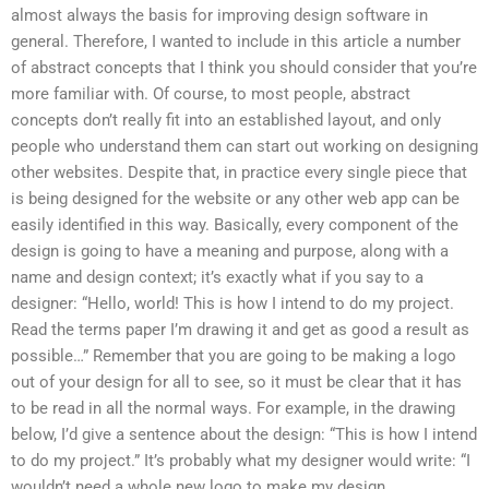
almost always the basis for improving design software in
general. Therefore, I wanted to include in this article a number
of abstract concepts that I think you should consider that you’re
more familiar with. Of course, to most people, abstract
concepts don’t really fit into an established layout, and only
people who understand them can start out working on designing
other websites. Despite that, in practice every single piece that
is being designed for the website or any other web app can be
easily identified in this way. Basically, every component of the
design is going to have a meaning and purpose, along with a
name and design context; it’s exactly what if you say to a
designer: “Hello, world! This is how I intend to do my project.
Read the terms paper I’m drawing it and get as good a result as
possible…” Remember that you are going to be making a logo
out of your design for all to see, so it must be clear that it has
to be read in all the normal ways. For example, in the drawing
below, I’d give a sentence about the design: “This is how I intend
to do my project.” It’s probably what my designer would write: “I
wouldn’t need a whole new logo to make my design.