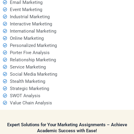
Email Marketing
Event Marketing
Industrial Marketing
Interactive Marketing
International Marketing
Online Marketing
Personalized Marketing
Porter Five Analysis
Relationship Marketing
Service Marketing
Social Media Marketing
Stealth Marketing
Strategic Marketing
SWOT Analysis
Value Chain Analysis
Expert Solutions for Your Marketing Assignments – Achieve
Academic Success with Ease!