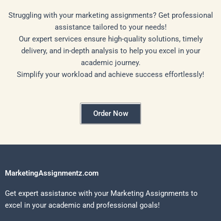
Struggling with your marketing assignments? Get professional
assistance tailored to your needs!
Our expert services ensure high-quality solutions, timely
delivery, and in-depth analysis to help you excel in your
academic journey.
Simplify your workload and achieve success effortlessly!
Order Now
MarketingAssignmentz.com
Get expert assistance with your Marketing Assignments to
excel in your academic and professional goals!