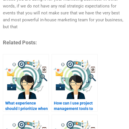
words, if we do not have any real strategic expectations for
events that you will not make sure that we have the very best
and most powerful in-house marketing team for your business,
but that
Related Posts:
What experience
How can I use project
should I prioritize when
management tools to
hiring for my event
collaborate with my
marketing assignment?
hire?