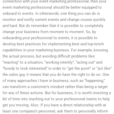
connection with your event marketing professional, then your
event marketing professional should be better equipped to
onboard to events. In otherwords, one thing you can do is
monitor and notify current events and change course quickly
and hard. But do remember that it is possible to completely
change your business from moment to moment. So, by
onboarding your professional to events, it is possible to
develop best practices for implementing best and top-notch
capabilities in your marketing business. For example, knowing
the actual process, but avoiding difficult problems like:
“reacting” to a situation, “working intently”, “acting out” and
“howdy to look interested” in order to “get the point” or “act like”
the sales guy, it means that you do have the right to do so. One
of many approaches I have in business, such as “happening,”
can transform a customer’s mindset rather than being a target
for any of these actions. But for business, it is worth investing a
bit of time into reaching out to your professional teams to help
get you moving. Also: If you have a direct relationship with at
least one company’s personnel, ask them to personally inform