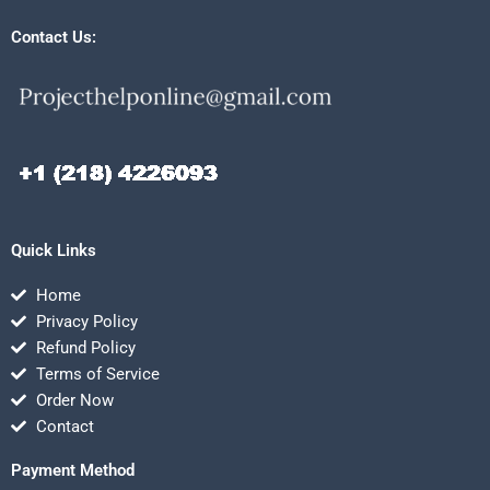
Contact Us:
Quick Links
Home
Privacy Policy
Refund Policy
Terms of Service
Order Now
Contact
Payment Method