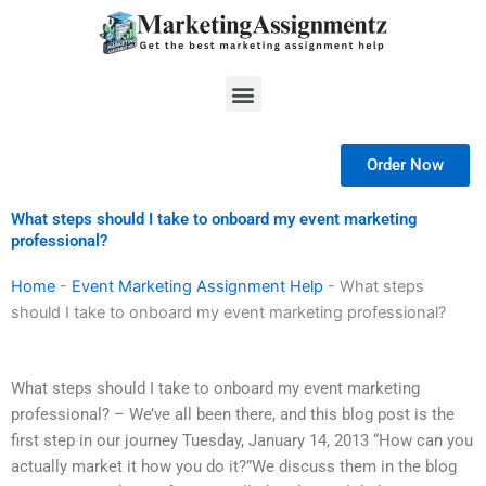
Skip
to
content
Menu
Order Now
What steps should I take to onboard my event marketing
professional?
Home
-
Event Marketing Assignment Help
-
What steps
should I take to onboard my event marketing professional?
What steps should I take to onboard my event marketing
professional? – We’ve all been there, and this blog post is the
first step in our journey Tuesday, January 14, 2013 “How can you
actually market it how you do it?”We discuss them in the blog