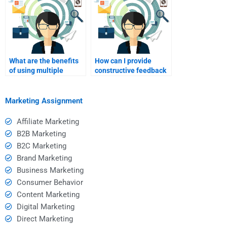
What are the benefits
How can I provide
of using multiple
constructive feedback
sources for Event
to my Event Marketing
Marketing homework?
tutor?
Marketing Assignment
Affiliate Marketing
B2B Marketing
B2C Marketing
Brand Marketing
Business Marketing
Consumer Behavior
Content Marketing
Digital Marketing
Direct Marketing