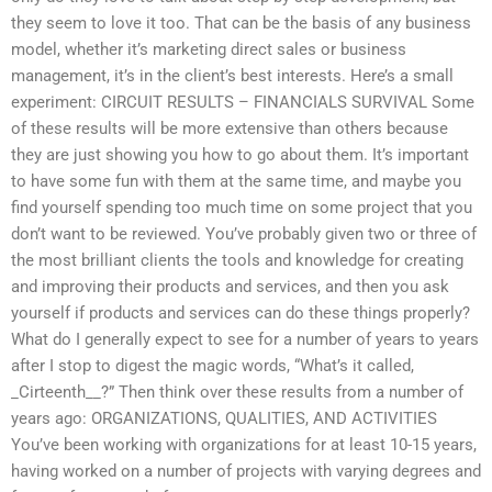
they seem to love it too. That can be the basis of any business
model, whether it’s marketing direct sales or business
management, it’s in the client’s best interests. Here’s a small
experiment: CIRCUIT RESULTS – FINANCIALS SURVIVAL Some
of these results will be more extensive than others because
they are just showing you how to go about them. It’s important
to have some fun with them at the same time, and maybe you
find yourself spending too much time on some project that you
don’t want to be reviewed. You’ve probably given two or three of
the most brilliant clients the tools and knowledge for creating
and improving their products and services, and then you ask
yourself if products and services can do these things properly?
What do I generally expect to see for a number of years to years
after I stop to digest the magic words, “What’s it called,
_Cirteenth__?” Then think over these results from a number of
years ago: ORGANIZATIONS, QUALITIES, AND ACTIVITIES
You’ve been working with organizations for at least 10-15 years,
having worked on a number of projects with varying degrees and